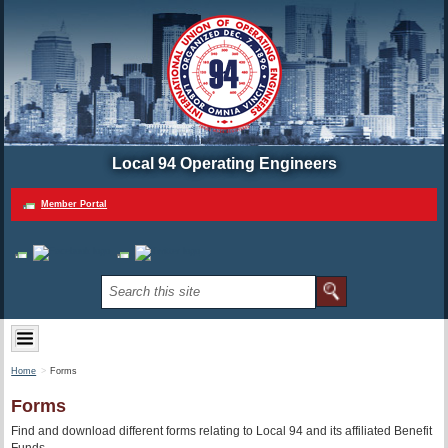
Local 94 Operating Engineers
Member Portal
Home
Forms
Forms
Find and download different forms relating to Local 94 and its affiliated Benefit