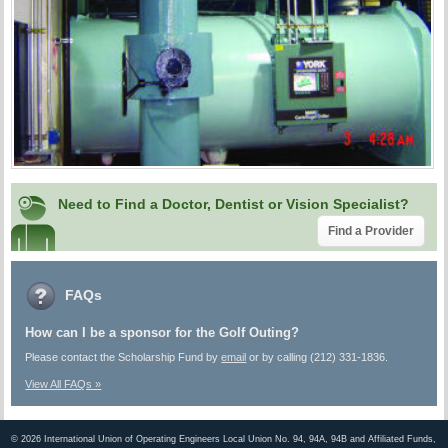
Need to Find a Doctor, Dentist or Vision Specialist?
Find a Provider
FAQs
How can I be a sponsor for the Golf Outing?
Please contact the Scholarship Fund by
email
or by calling (212) 331-1836.
View All FAQs »
©
2026 International Union of Operating Engineers Local Union No. 94, 94A, 94B and Affiliated Funds,