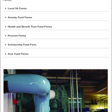
Funds.
Local 94 Forms
Annuity Fund Forms
Health and Benefit Trust Fund Forms
Pension Forms
Scholarship Fund Form
Sick Fund Forms