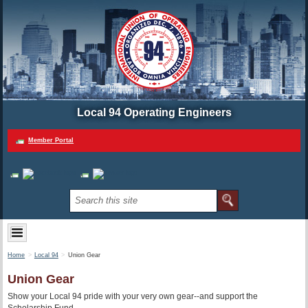
Local 94 Operating Engineers
Member Portal
Home
Local 94
Union Gear
Union Gear
Show your Local 94 pride with your very own gear--and support the