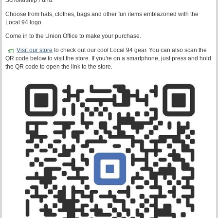
Scholarship Fund.
Choose from hats, clothes, bags and other fun items emblazoned with the
Local 94 logo.
Come in to the Union Office to make your purchase.
Visit our store
to check out our cool Local 94 gear. You can also scan the
QR code below to visit the store. If you're on a smartphone, just press and hold
the QR code to open the link to the store.