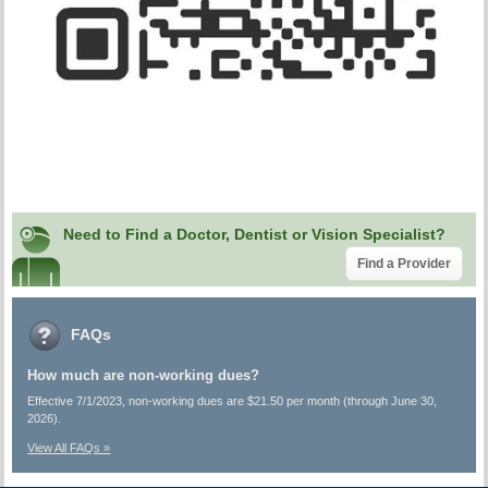
Need to Find a Doctor, Dentist or Vision Specialist?
Find a Provider
FAQs
How much are non-working dues?
Effective 7/1/2023, non-working dues are $21.50 per month (through June 30,
2026).
View All FAQs »