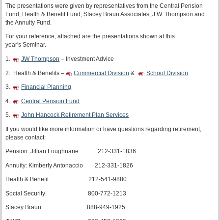
The presentations were given by representatives from the Central Pension
Fund, Health & Benefit Fund, Stacey Braun Associates, J.W. Thompson and
the Annuity Fund.
For your reference, attached are the presentations shown at this
year's Seminar.
1.
JW Thompson
– Investment Advice
2. Health & Benefits –
Commercial Division
&
School Division
3.
Financial Planning
4.
Central Pension Fund
5.
John Hancock Retirement Plan Services
If you would like more information or have questions regarding retirement,
please contact:
Pension: Jillian Loughnane 212-331-1836
Annuity: Kimberly Antonaccio 212-331-1826
Health & Benefit: 212-541-9880
Social Security: 800-772-1213
Stacey Braun: 888-949-1925