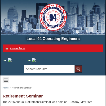
Local 94 Operating Engineers
Member Portal
Home
Retirement Seminar
Retirement Seminar
The 2026 Annual Retirement Seminar was held on Tuesday, May 26th.