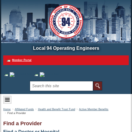
Local 94 Operating Engineers
Member Portal
Home
Affiliated Funds
Health and Benefit Trust Fund
Active Member Benefits
Find a Provider
Find a Provider
Find a Doctor or Hospital