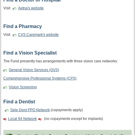
Visit
Aetna's website
Find a Pharmacy
Visit
CVS Caremark's website
Find a Vision Specialist
The Fund presently has arrangements with three vision care networks:
General Vision Services (GVS)
Comprehensive Professional Systems (CPS)
Vision Screening
Find a Dentist
Sele-Dent PPO Network
(copayments apply)
Local 94 Network
(no copayments except for implants)