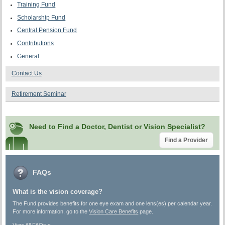
Training Fund
Scholarship Fund
Central Pension Fund
Contributions
General
Contact Us
Retirement Seminar
Need to Find a Doctor, Dentist or Vision Specialist?
Find a Provider
FAQs
What is the vision coverage?
The Fund provides benefits for one eye exam and one lens(es) per calendar year.
For more information, go to the
Vision Care Benefits
page.
View All FAQs »