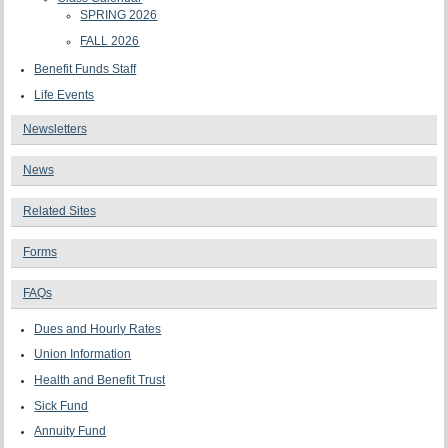
SPRING 2026
FALL 2026
Benefit Funds Staff
Life Events
Newsletters
News
Related Sites
Forms
FAQs
Dues and Hourly Rates
Union Information
Health and Benefit Trust
Sick Fund
Annuity Fund