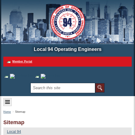
Local 94 Operating Engineers
Member Portal
Home
Sitemap
Sitemap
Local 94