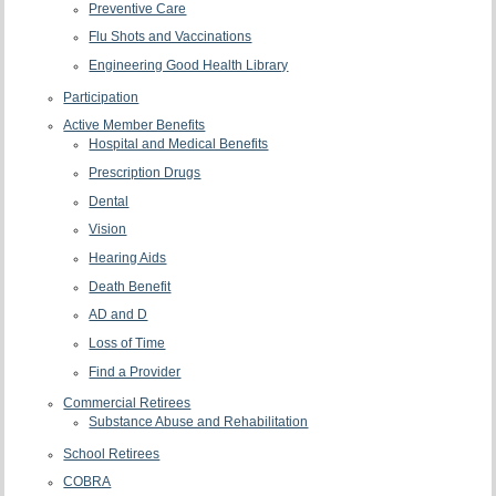
Preventive Care
Flu Shots and Vaccinations
Engineering Good Health Library
Participation
Active Member Benefits
Hospital and Medical Benefits
Prescription Drugs
Dental
Vision
Hearing Aids
Death Benefit
AD and D
Loss of Time
Find a Provider
Commercial Retirees
Substance Abuse and Rehabilitation
School Retirees
COBRA