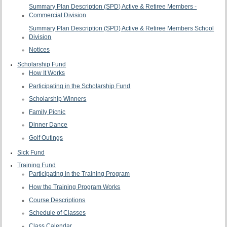
Summary Plan Description (SPD) Active & Retiree Members -
Commercial Division
Summary Plan Description (SPD) Active & Retiree Members School
Division
Notices
Scholarship Fund
How It Works
Participating in the Scholarship Fund
Scholarship Winners
Family Picnic
Dinner Dance
Golf Outings
Sick Fund
Training Fund
Participating in the Training Program
How the Training Program Works
Course Descriptions
Schedule of Classes
Class Calendar