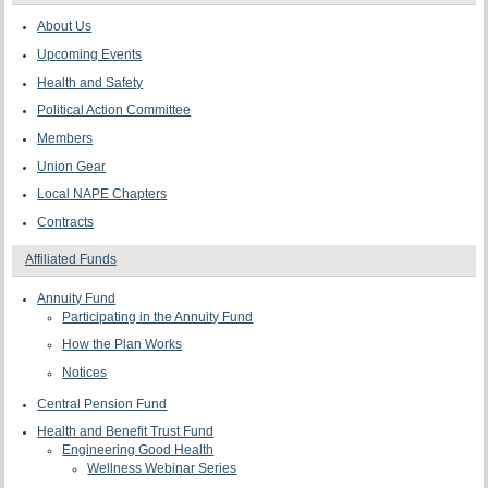
About Us
Upcoming Events
Health and Safety
Political Action Committee
Members
Union Gear
Local NAPE Chapters
Contracts
Affiliated Funds
Annuity Fund
Participating in the Annuity Fund
How the Plan Works
Notices
Central Pension Fund
Health and Benefit Trust Fund
Engineering Good Health
Wellness Webinar Series