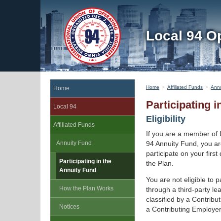
Local 94 O
Home
Affiliated Funds
Annu
Home
Participating 
Local 94
Eligibility
Affiliated Funds
If you are a member of 
Annuity Fund
94 Annuity Fund, you are
participate on your firs
Participating in the
the Plan.
Annuity Fund
You are not eligible to p
How the Plan Works
through a third-party le
classified by a Contrib
Notices
a Contributing Employer