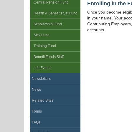
Enrolling in the 
Central Pension Fund
Once you become eligible
Health & Benefit Trust Fund
in your name. Your acco
Contributing Employers, 
Scholarship Fund
accounts.
Sick Fund
Training Fund
Benefit Funds Staff
Life Events
Newsletters
News
Related Sites
Forms
FAQs