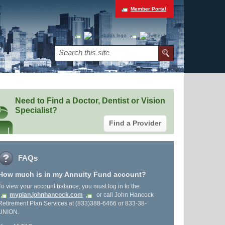
Member Portal
Need to Find a Doctor, Dentist or Vision
Specialist?
Find a Provider
FAQs
How much is in my Annuity Fund account?
To view your account balance, you must log in to the
myplan.johnhancock.com
or call John Hancock
Retirement Plan Services at (833)388-6466 or 833-38-
UNION.