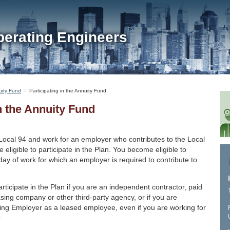
perating Engineers
ity Fund
Participating in the Annuity Fund
in the Annuity Fund
Local 94 and work for an employer who contributes to the Local
 eligible to participate in the Plan. You become eligible to
t day of work for which an employer is required to contribute to
articipate in the Plan if you are an independent contractor, paid
asing company or other third-party agency, or if you are
uting Employer as a leased employee, even if you are working for
.