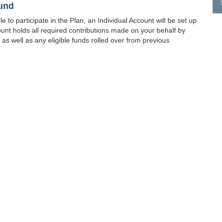
Fund
 to participate in the Plan, an Individual Account will be set up
unt holds all required contributions made on your behalf by
as well as any eligible funds rolled over from previous