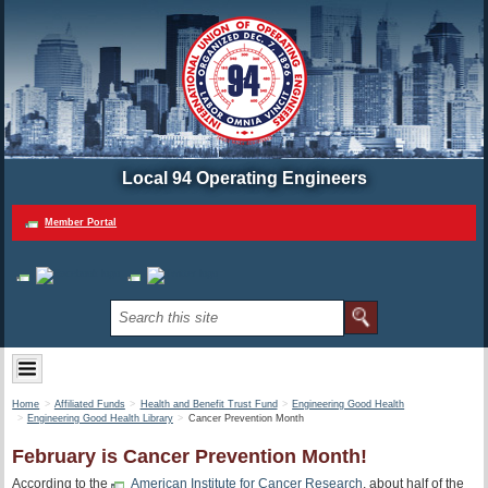
Local 94 Operating Engineers
Member Portal
Home
Affiliated Funds
Health and Benefit Trust Fund
Engineering Good Health
Engineering Good Health Library
Cancer Prevention Month
February is Cancer Prevention Month!
According to the
American Institute for Cancer Research
, about half of the