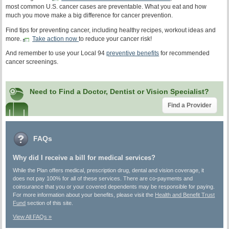
most common U.S. cancer cases are preventable. What you eat and how
much you move make a big difference for cancer prevention.
Find tips for preventing cancer, including healthy recipes, workout ideas and
more.
Take action now
to reduce your cancer risk!
And remember to use your Local 94
preventive benefits
for recommended
cancer screenings.
Need to Find a Doctor, Dentist or Vision Specialist?
Find a Provider
FAQs
Why did I receive a bill for medical services?
While the Plan offers medical, prescription drug, dental and vision coverage, it
does not pay 100% for all of these services. There are co-payments and
coinsurance that you or your covered dependents may be responsible for paying.
For more information about your benefits, please visit the
Health and Benefit Trust
Fund
section of this site.
View All FAQs »