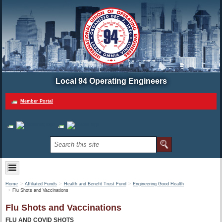
Local 94 Operating Engineers
Member Portal
Home
Affiliated Funds
Health and Benefit Trust Fund
Engineering Good Health
Flu Shots and Vaccinations
Flu Shots and Vaccinations
FLU AND COVID SHOTS