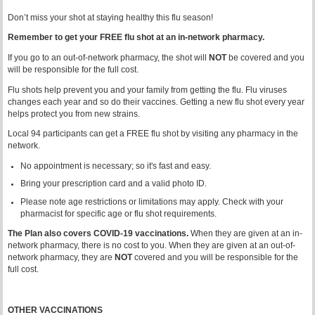
Don’t miss your shot at staying healthy this flu season!
Remember to get your FREE flu shot at an in-network pharmacy.
If you go to an out-of-network pharmacy, the shot will
NOT
be covered and you
will be responsible for the full cost.
Flu shots help prevent you and your family from getting the flu. Flu viruses
changes each year and so do their vaccines. Getting a new flu shot every year
helps protect you from new strains.
Local 94 participants can get a FREE flu shot by visiting any pharmacy in the
network.
No appointment is necessary; so it's fast and easy.
Bring your prescription card and a valid photo ID.
Please note age restrictions or limitations may apply. Check with your
pharmacist for specific age or flu shot requirements.
The Plan also covers COVID-19 vaccinations.
When they are given at an in-
network pharmacy, there is no cost to you. When they are given at an out-of-
network pharmacy, they are
NOT
covered and you will be responsible for the
full cost.
OTHER VACCINATIONS