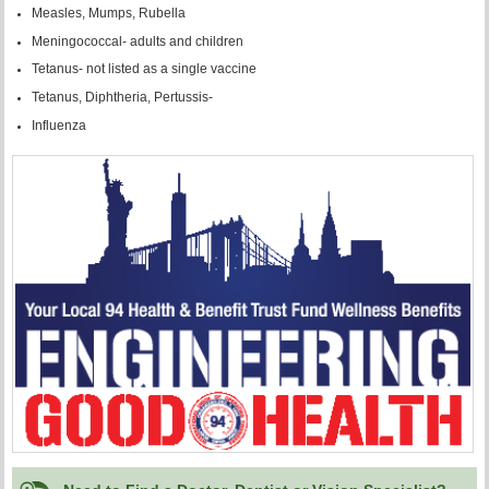
Measles, Mumps, Rubella
Meningococcal- adults and children
Tetanus- not listed as a single vaccine
Tetanus, Diphtheria, Pertussis-
Influenza