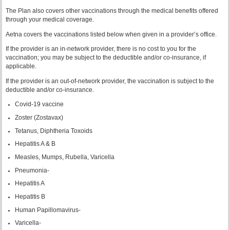
The Plan also covers other vaccinations through the medical benefits offered
through your medical coverage.
Aetna covers the vaccinations listed below when given in a provider’s office.
If the provider is an in-network provider, there is no cost to you for the
vaccination; you may be subject to the deductible and/or co-insurance, if
applicable.
If the provider is an out-of-network provider, the vaccination is subject to the
deductible and/or co-insurance.
Covid-19 vaccine
Zoster (Zostavax)
Tetanus, Diphtheria Toxoids
Hepatitis A & B
Measles, Mumps, Rubella, Varicella
Pneumonia-
Hepatitis A
Hepatitis B
Human Papillomavirus-
Varicella-