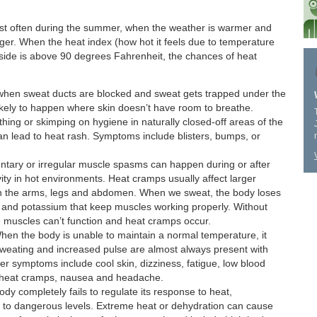
st often during the summer, when the weather is warmer and
ger. When the heat index (how hot it feels due to temperature
tside is above 90 degrees Fahrenheit, the chances of heat
hen sweat ducts are blocked and sweat gets trapped under the
likely to happen where skin doesn’t have room to breathe.
thing or skimping on hygiene in naturally closed-off areas of the
can lead to heat rash. Symptoms include blisters, bumps, or
ntary or irregular muscle spasms can happen during or after
vity in hot environments. Heat cramps usually affect larger
 in the arms, legs and abdomen. When we sweat, the body loses
m and potassium that keep muscles working properly. Without
e muscles can’t function and heat cramps occur.
en the body is unable to maintain a normal temperature, it
weating and increased pulse are almost always present with
er symptoms include cool skin, dizziness, fatigue, low blood
 heat cramps, nausea and headache.
ody completely fails to regulate its response to heat,
 to dangerous levels. Extreme heat or dehydration can cause