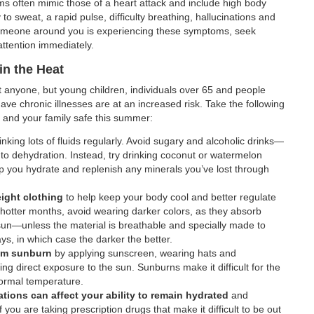
s often mimic those of a heart attack and include high body
 to sweat, a rapid pulse, difficulty breathing, hallucinations and
 someone around you is experiencing these symptoms, seek
ttention immediately.
in the Heat
t anyone, but young children, individuals over 65 and people
ve chronic illnesses are at an increased risk. Take the following
 and your family safe this summer:
inking lots of fluids regularly. Avoid sugary and alcoholic drinks—
 to dehydration. Instead, try drinking coconut or watermelon
p you hydrate and replenish any minerals you’ve lost through
ight clothing
to help keep your body cool and better regulate
hotter months, avoid wearing darker colors, as they absorb
un—unless the material is breathable and specially made to
ys, in which case the darker the better.
rom sunburn
by applying sunscreen, wearing hats and
ing direct exposure to the sun. Sunburns make it difficult for the
normal temperature.
ions can affect your ability to remain hydrated
and
 you are taking prescription drugs that make it difficult to be out