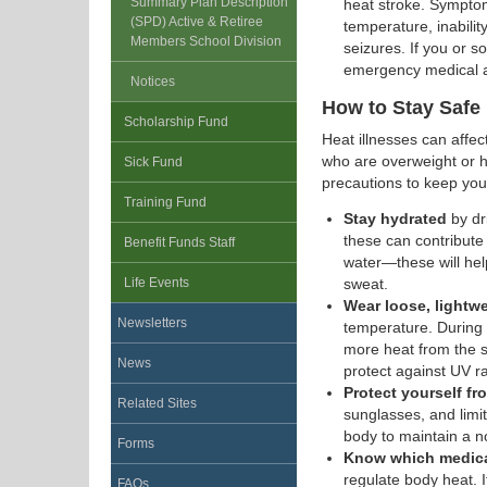
Summary Plan Description
heat stroke. Symptom
(SPD) Active & Retiree
temperature, inability
Members School Division
seizures. If you or
emergency medical a
Notices
How to Stay Safe 
Scholarship Fund
Heat illnesses can affec
who are overweight or ha
Sick Fund
precautions to keep you
Training Fund
Stay hydrated
by dr
these can contribute
Benefit Funds Staff
water—these will hel
Life Events
sweat.
Wear loose, lightwe
Newsletters
temperature. During 
more heat from the s
News
protect against UV ra
Protect yourself f
Related Sites
sunglasses, and limit
body to maintain a 
Forms
Know which medicat
regulate body heat. If
FAQs