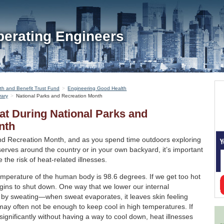
perating Engineers
th and Benefit Trust Fund
Engineering Good Health
rary
National Parks and Recreation Month
at During National Parks and
nth
and Recreation Month, and as you spend time outdoors exploring
erves around the country or in your own backyard, it’s important
 the risk of heat-related illnesses.
emperature of the human body is 98.6 degrees. If we get too hot
egins to shut down. One way that we lower our internal
s by sweating—when sweat evaporates, it leaves skin feeling
ay often not be enough to keep cool in high temperatures. If
ignificantly without having a way to cool down, heat illnesses