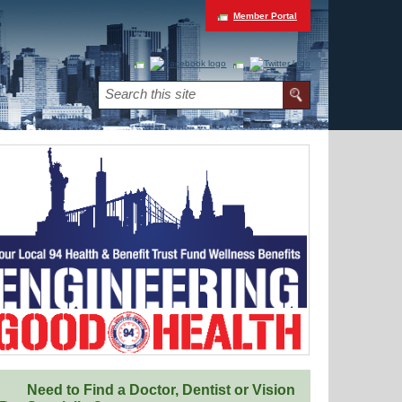
Member Portal
Need to Find a Doctor, Dentist or Vision