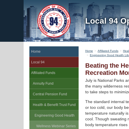
Local 94 O
Home
Affiliated Funds
Heal
Home
Engineering Good Health Lib
Local 94
Beating the He
Recreation Mo
Affiliated Funds
July is National Parks 
Annuity Fund
the many wilderness res
to take steps to minimize
Central Pension Fund
The standard internal t
Health & Benefit Trust Fund
or too cold, our body b
temperature naturally i
Engineering Good Health
cool. Though sweating m
body temperature rises s
Wellness Webinar Series