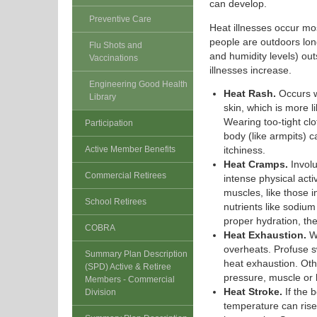
can develop.
Preventive Care
Heat illnesses occur mo
people are outdoors lon
Flu Shots and
and humidity levels) ou
Vaccinations
illnesses increase.
Engineering Good Health
Heat Rash.
Occurs w
Library
skin, which is more 
Wearing too-tight clo
Participation
body (like armpits) 
Active Member Benefits
itchiness.
Heat Cramps.
Involu
Commercial Retirees
intense physical acti
muscles, like those
School Retirees
nutrients like sodiu
proper hydration, th
COBRA
Heat Exhaustion.
Wh
overheats. Profuse s
Summary Plan Description
heat exhaustion. Oth
(SPD) Active & Retiree
pressure, muscle or
Members - Commercial
Heat Stroke.
If the b
Division
temperature can rise