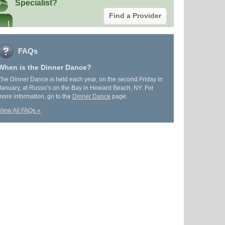
Specialist?
Find a Provider
FAQs
When is the Dinner Dance?
The Dinner Dance is held each year, on the second Friday in
January, at Russo’s on the Bay in Howard Beach, NY. For
more information, go to the
Dinner Dance
page.
View All FAQs »